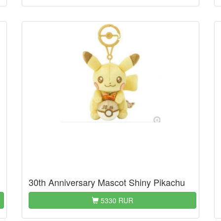
30th Anniversary Mascot Shiny Pikachu
5330 RUR