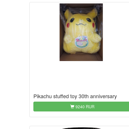
Pikachu stuffed toy 30th anniversary
9240 RUR