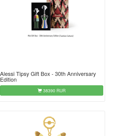
Alessi Tipsy Gift Box - 30th Anniversary
Edition
38390 RUR