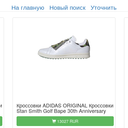
На главную
Новый поиск
Уточнить
и
Кроссовки ADIDAS ORIGINAL Кроссовки
Stan Smith Golf Bape 30th Anniversary
13027 RUR