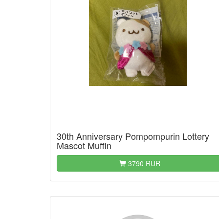
30th Anniversary Pompompurin Lottery
Mascot Muffin
3790 RUR