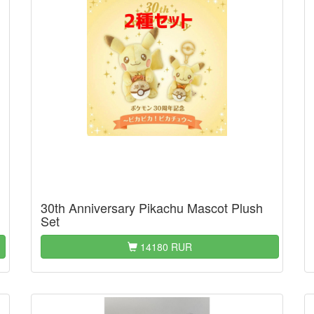
30th Anniversary Pikachu Mascot Plush
Set
14180 RUR