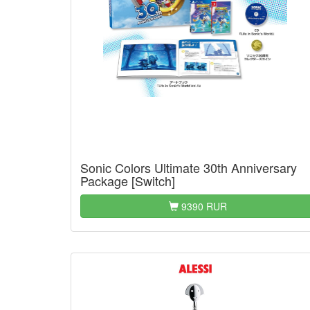
Sonic Colors Ultimate 30th Anniversary
Package [Switch]
9390 RUR