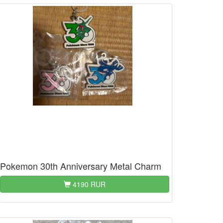
Pokemon 30th Anniversary Metal Charm
4190 RUR