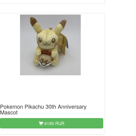
Pokemon Pikachu 30th Anniversary
Mascot
6190 RUR