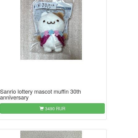
Sanrio lottery mascot muffin 30th
anniversary
3490 RUR