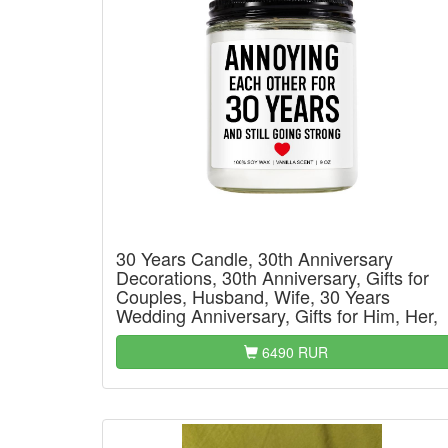
30 Years Candle, 30th Anniversary
Decorations, 30th Anniversary, Gifts for
Couples, Husband, Wife, 30 Years
Wedding Anniversary, Gifts for Him, Her,
6490 RUR