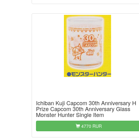
Ichiban Kuji Capcom 30th Anniversary H
Prize Capcom 30th Anniversary Glass
Monster Hunter Single Item
4770 RUR