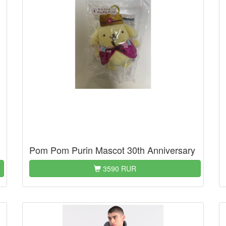
Pom Pom Purin Mascot 30th Anniversary
3590 RUR