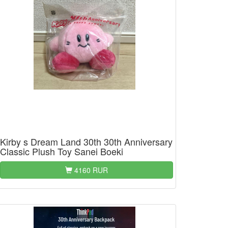
Kirby s Dream Land 30th 30th Anniversary
Classic Plush Toy Sanei Boeki
4160 RUR