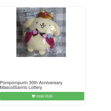
Pompompurin 30th Anniversary
MascotSanrio Lottery
3390 RUR