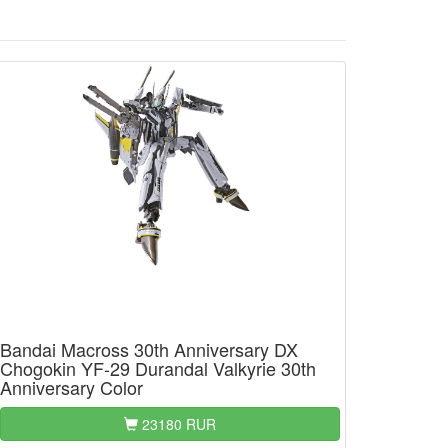
Bandai Macross 30th Anniversary DX
Chogokin YF-29 Durandal Valkyrie 30th
Anniversary Color
23180 RUR