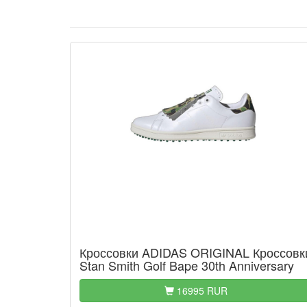
Кроссовки ADIDAS ORIGINAL Кроссовк
Stan Smith Golf Bape 30th Anniversary
16995 RUR