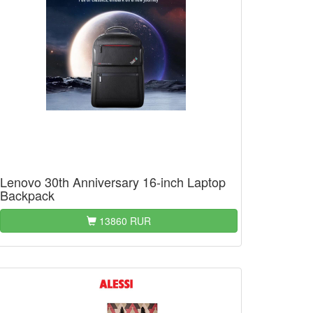
Lenovo 30th Anniversary 16-inch Laptop
Backpack
13860 RUR