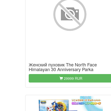
Женский пуховик The North Face
Himalayan 30 Anniversary Parka
29999 RUR