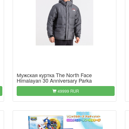
Мужская куртка The North Face
Himalayan 30 Anniversary Parka
49999 RUR