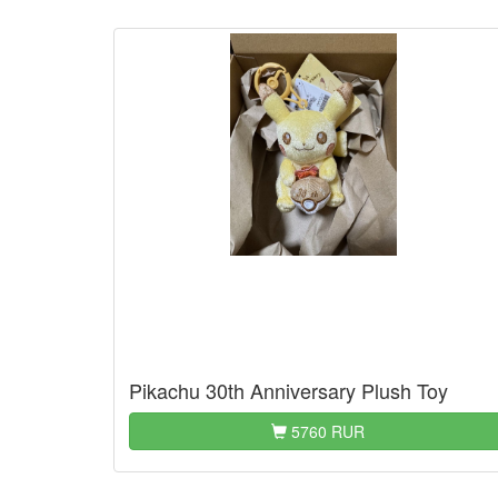
Pikachu 30th Anniversary Plush Toy
5760 RUR