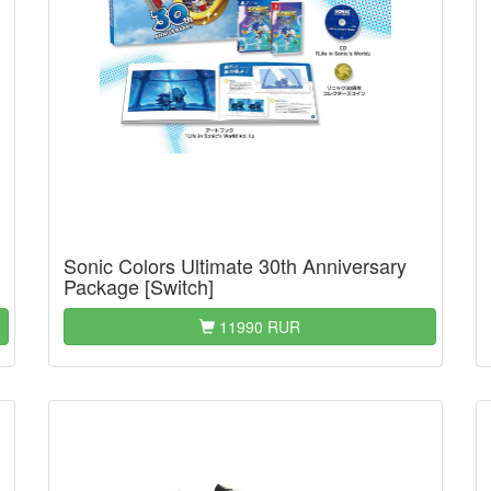
Sonic Colors Ultimate 30th Anniversary
Package [Switch]
11990 RUR