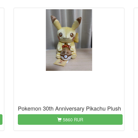
Pokemon 30th Anniversary Pikachu Plush
5860 RUR