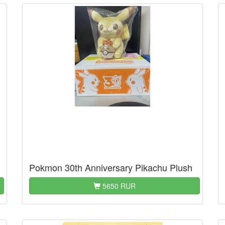
Pokmon 30th Anniversary Pikachu Plush
5650 RUR