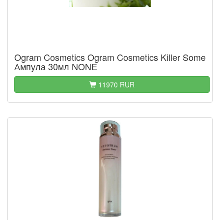
Ogram Cosmetics Ogram Cosmetics Killer Some
Ампула 30мл NONE
11970 RUR