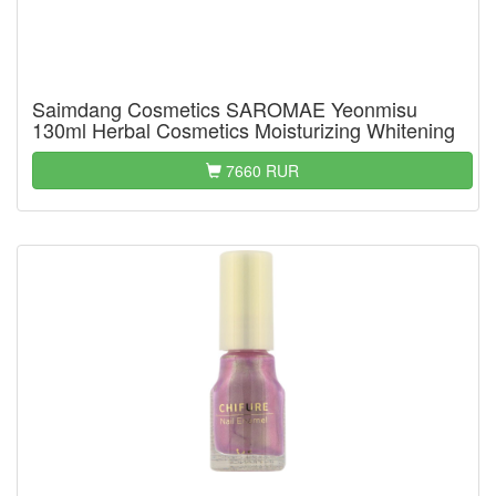
Saimdang Cosmetics SAROMAE Yeonmisu
130ml Herbal Cosmetics Moisturizing Whitening
7660 RUR