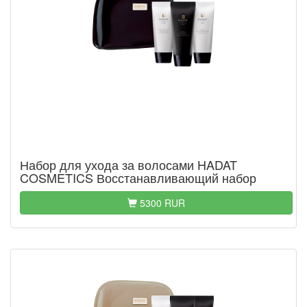
Набор для ухода за волосами HADAT
COSMETICS Восстанавливающий набор
5300 RUR