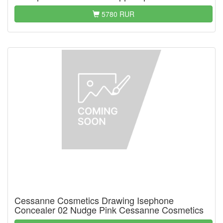
5780 RUR
Cessanne Cosmetics Drawing Isephone
Concealer 02 Nudge Pink Cessanne Cosmetics