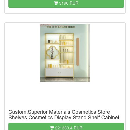
3190 RUR
Custom.Superior Materials Cosmetics Store
Shelves Cosmetics Display Stand Shelf Cabinet
221363.4 RUR