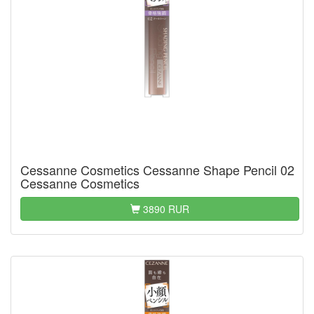
Cessanne Cosmetics Cessanne Shape Pencil 02
Cessanne Cosmetics
3890 RUR