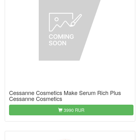
Cessanne Cosmetics Make Serum Rich Plus
Cessanne Cosmetics
3990 RUR