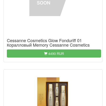
Cessanne Cosmetics Glow Fonduriff 01
Коралловый Memory Cessanne Cosmetics
4490 RUR