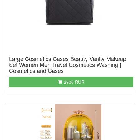
Large Cosmetics Cases Beauty Vanity Makeup
Set Women Men Travel Cosmetics Washing |
Cosmetics and Cases
2900 RUR