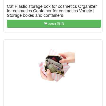
Cat Plastic storage box for cosmetics Organizer
for cosmetics Container for cosmetics Variety |
Storage boxes and containers
3350 RUR