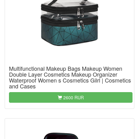
Multifunctional Makeup Bags Makeup Women
Double Layer Cosmetics Makeup Organizer
Waterproof Women s Cosmetics Gilrl | Cosmetics
and Cases
2600 RUR