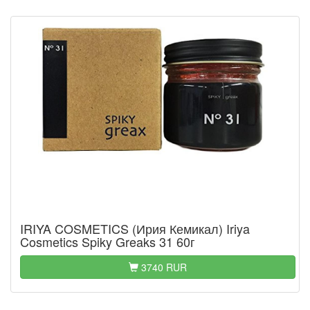
IRIYA COSMETICS (Ирия Кемикал) Iriya
Cosmetics Spiky Greaks 31 60г
3740 RUR