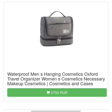
Waterproof Men s Hanging Cosmetics Oxford
Travel Organizer Women s Cosmetics Necessary
Makeup Cosmetics | Cosmetics and Cases
2750 RUR