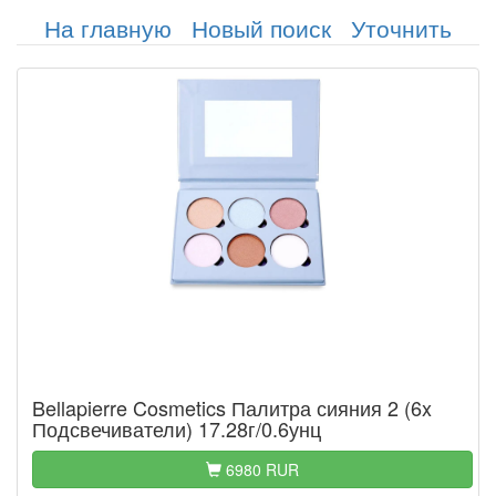
На главную
Новый поиск
Уточнить
Bellapierre Cosmetics Палитра сияния 2 (6x
Подсвечиватели) 17.28г/0.6унц
6980 RUR