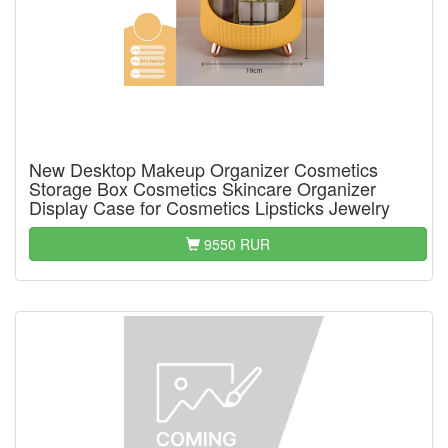
New Desktop Makeup Organizer Cosmetics
Storage Box Cosmetics Skincare Organizer
Display Case for Cosmetics Lipsticks Jewelry
9550 RUR