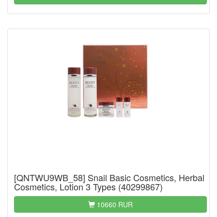
[QNTWU9WB_58] Snail Basic Cosmetics, Herbal
Cosmetics, Lotion 3 Types (40299867)
10660 RUR