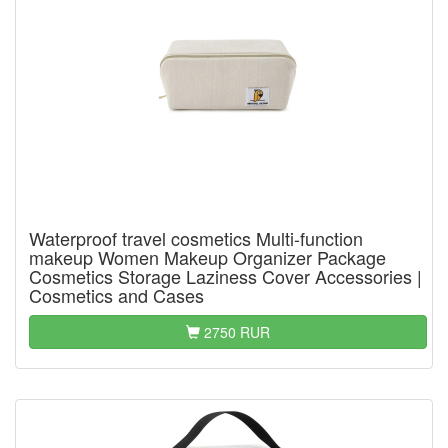
Waterproof travel cosmetics Multi-function
makeup Women Makeup Organizer Package
Cosmetics Storage Laziness Cover Accessories |
Cosmetics and Cases
2750 RUR