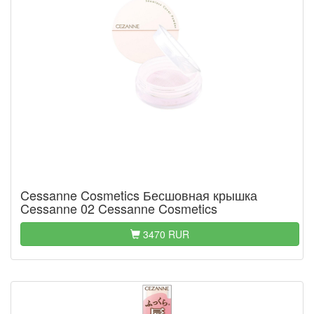
Cessanne Cosmetics Бесшовная крышка
Cessanne 02 Cessanne Cosmetics
3470 RUR