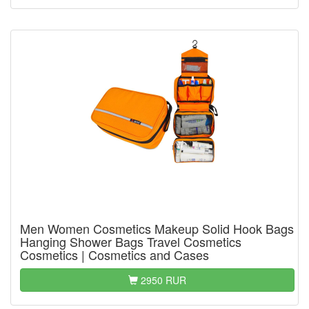
Men Women Cosmetics Makeup Solid Hook Bags
Hanging Shower Bags Travel Cosmetics
Cosmetics | Cosmetics and Cases
2950 RUR