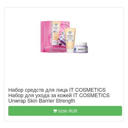
Набор средств для лица IT COSMETICS
Набор для ухода за кожей IT COSMETICS
Unwrap Skin Barrier Strength
9296 RUR