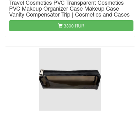
Travel Cosmetics PVC Transparent Cosmetics
PVC Makeup Organizer Case Makeup Case
Vanity Compensator Trip | Cosmetics and Cases
3300 RUR