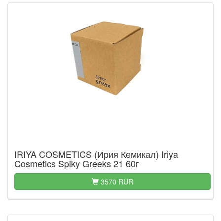
IRIYA COSMETICS (Ирия Кемикал) Iriya
Cosmetics Spiky Greeks 21 60г
3570 RUR