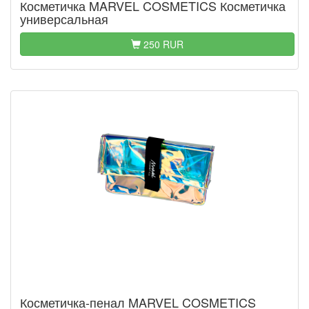
Косметичка MARVEL COSMETICS Косметичка
универсальная
250 RUR
Косметичка-пенал MARVEL COSMETICS