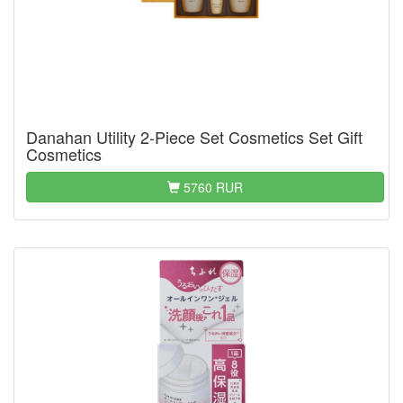
Danahan Utility 2-Piece Set Cosmetics Set Gift
Cosmetics
5760 RUR