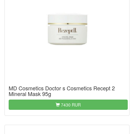
MD Cosmetics Doctor s Cosmetics Recept 2
Mineral Mask 95g
7430 RUR