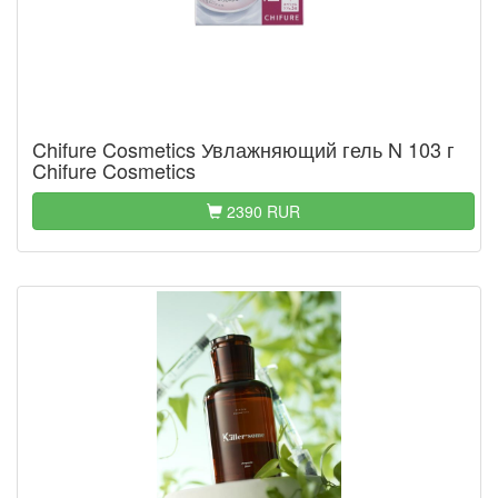
Chifure Cosmetics Увлажняющий гель N 103 г
Chifure Cosmetics
2390 RUR