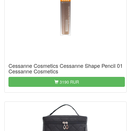
Cessanne Cosmetics Cessanne Shape Pencil 01
Cessanne Cosmetics
3190 RUR