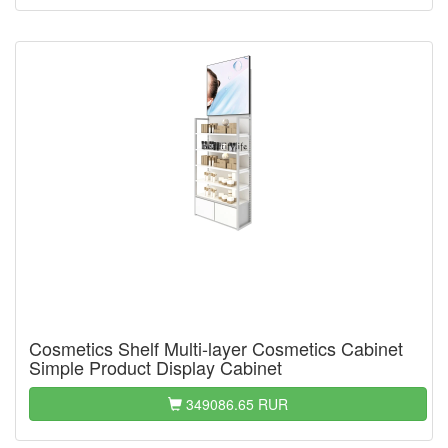
Cosmetics Shelf Multi-layer Cosmetics Cabinet
Simple Product Display Cabinet
349086.65 RUR