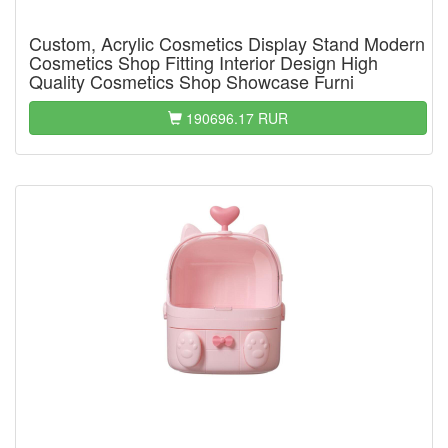
Custom, Acrylic Cosmetics Display Stand Modern
Cosmetics Shop Fitting Interior Design High
Quality Cosmetics Shop Showcase Furni
190696.17 RUR