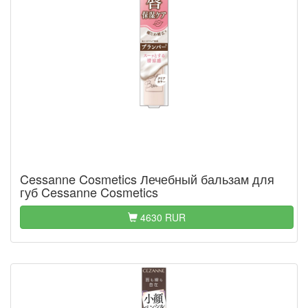
Cessanne Cosmetics Лечебный бальзам для
губ Cessanne Cosmetics
4630 RUR