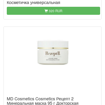
Косметичка универсальная
320 RUR
MD Cosmetics Cosmetics Рецепт 2
Минеральная маска 95 г Докторская