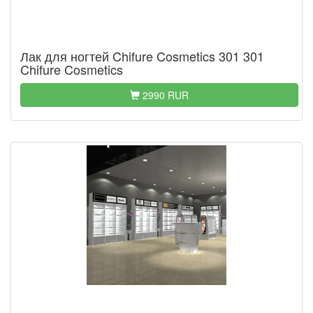
Лак для ногтей Chifure Cosmetics 301 301
Chifure Cosmetics
2990 RUR