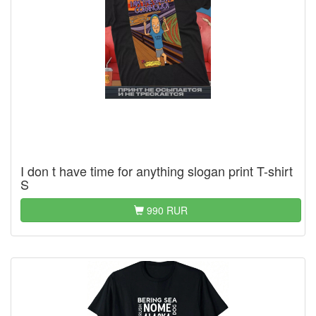
I don t have time for anything slogan print T-shirt
S
990 RUR