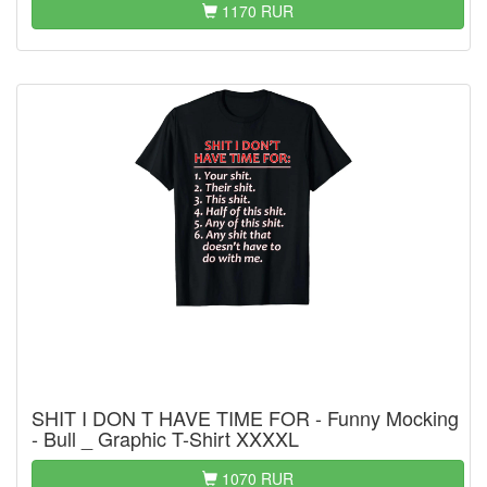
1170 RUR
SHIT I DON T HAVE TIME FOR - Funny Mocking
- Bull _ Graphic T-Shirt XXXXL
1070 RUR