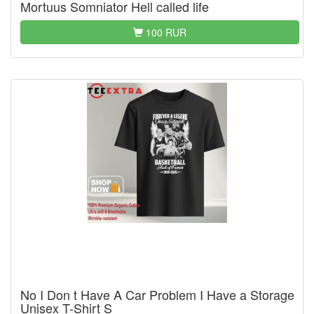
Mortuus Somniator Hell called life
100 RUR
No I Don t Have A Car Problem I Have a Storage
Unisex T-Shirt S