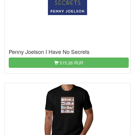
Penny Joelson I Have No Secrets
515.26 RUR