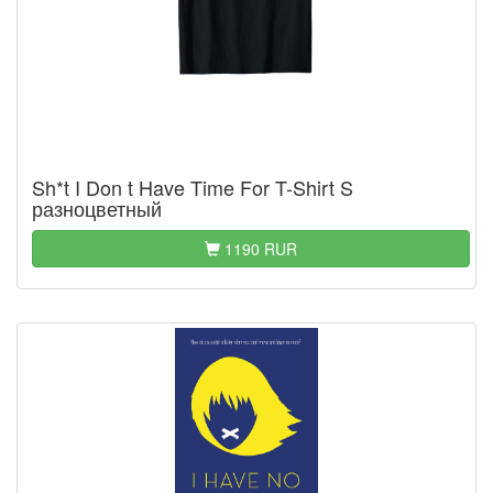
Sh*t I Don t Have Time For T-Shirt S
разноцветный
1190 RUR