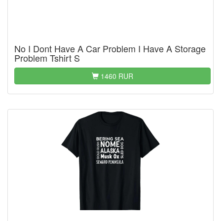
No I Dont Have A Car Problem I Have A Storage
Problem Tshirt S
1460 RUR