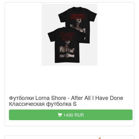
Футболки Lorna Shore - After All I Have Done
Классическая футболка S
1490 RUR