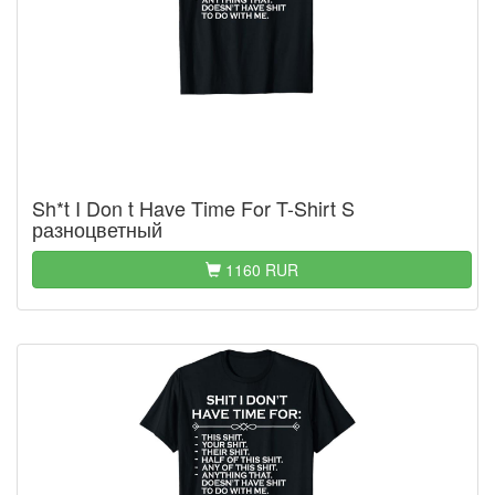
Sh*t I Don t Have Time For T-Shirt S
разноцветный
1160 RUR