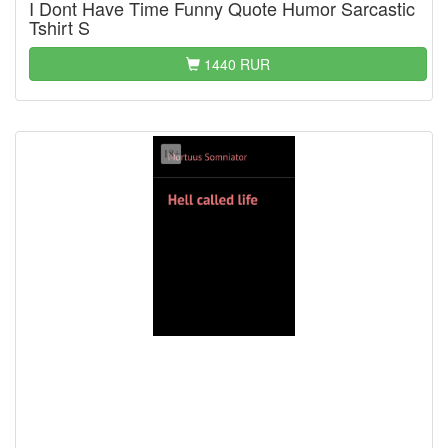
I Dont Have Time Funny Quote Humor Sarcastic
Tshirt S
1440 RUR