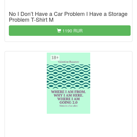
No I Don’t Have a Car Problem I Have a Storage
Problem T-Shirt M
1190 RUR