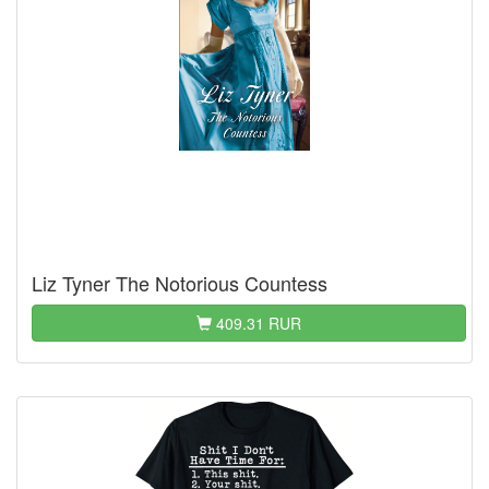
Liz Tyner The Notorious Countess
409.31 RUR