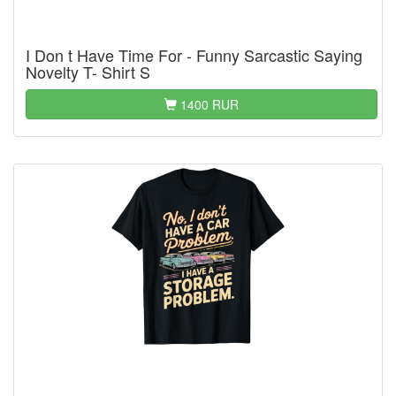
I Don t Have Time For - Funny Sarcastic Saying
Novelty T- Shirt S
1400 RUR