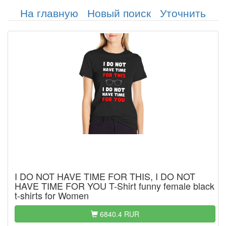
На главную
Новый поиск
Уточнить
I DO NOT HAVE TIME FOR THIS, I DO NOT
HAVE TIME FOR YOU T-Shirt funny female black
t-shirts for Women
6840.4 RUR