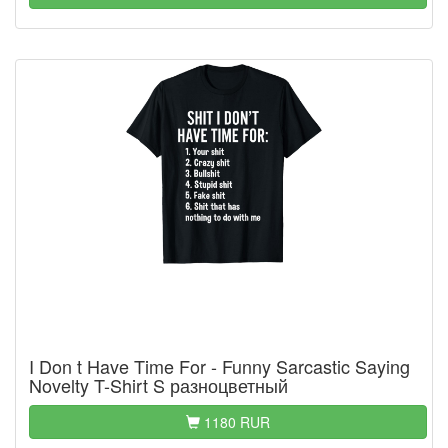
I Don t Have Time For - Funny Sarcastic Saying
Novelty T-Shirt S разноцветный
1180 RUR