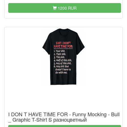
1200 RUR
I DON T HAVE TIME FOR - Funny Mocking - Bull
_ Graphic T-Shirt S разноцветный