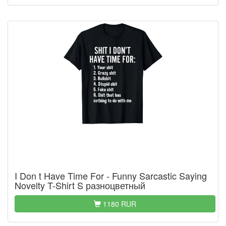
I Don t Have Time For - Funny Sarcastic Saying
Novelty T-Shirt S разноцветный
1180 RUR