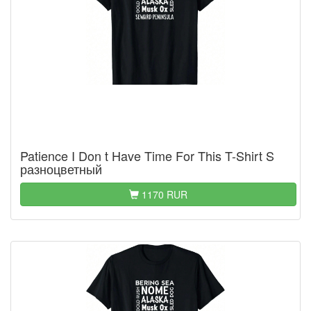
Patience I Don t Have Time For This T-Shirt S
разноцветный
1170 RUR