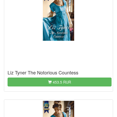
Liz Tyner The Notorious Countess
453.5 RUR