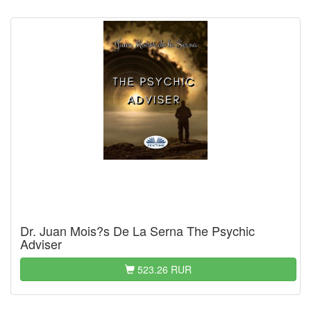
Dr. Juan Mois?s De La Serna The Psychic
Adviser
523.26 RUR