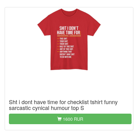
Sht i dont have time for checklist tshirt funny
sarcastic cynical humour top S
1600 RUR