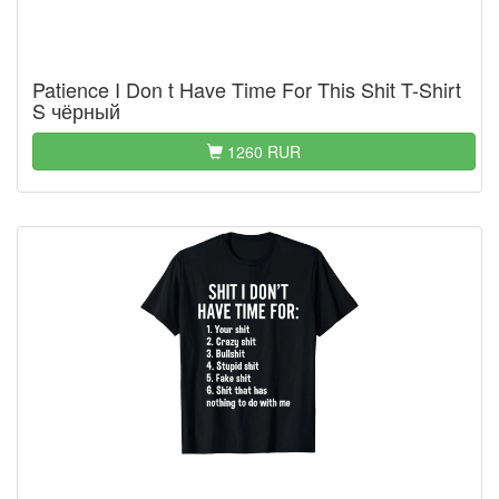
Patience I Don t Have Time For This Shit T-Shirt
S чёрный
1260 RUR