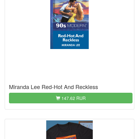
Miranda Lee Red-Hot And Reckless
147.62 RUR