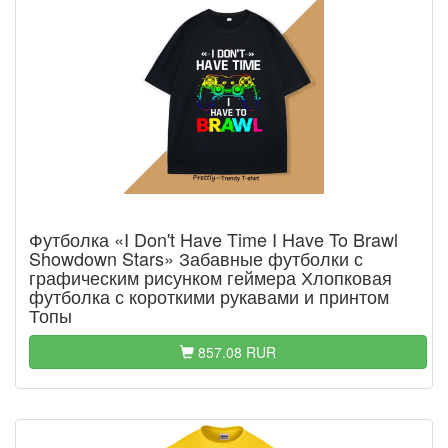
Футболка «I Don't Have Time I Have To Brawl
Showdown Stars» Забавные футболки с
графическим рисунком геймера Хлопковая
футболка с короткими рукавами и принтом
Топы
857.08 RUR