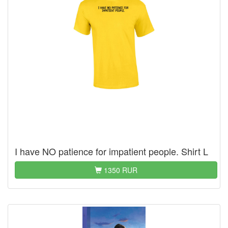
I have NO patience for impatient people. Shirt L
1350 RUR