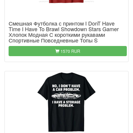
Смешная Футболка с принтом I DonT Have
Time I Have To Brawl Showdown Stars Gamer
Хлопок Модная С короткими рукавами
Спортивные Повседневные Топы S
1570 RUR