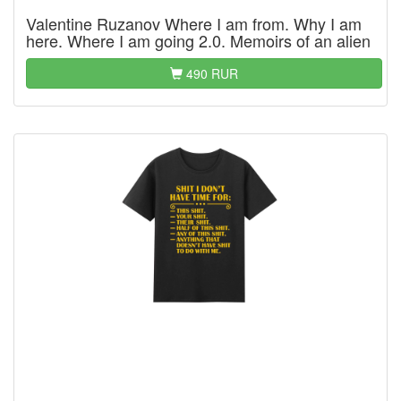
Valentine Ruzanov Where I am from. Why I am
here. Where I am going 2.0. Memoirs of an alien
490 RUR