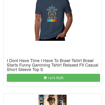
I Dont Have Time I Have To Brawl Tshirt Brawl
Starts Funny Gamming Tshirt Relaxed Fit Casual
Short Sleeve Top S
1470 RUR