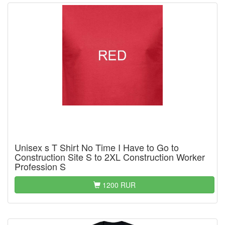
Unisex s T Shirt No Time I Have to Go to
Construction Site S to 2XL Construction Worker
Profession S
1200 RUR