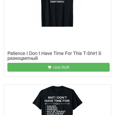
Patience I Don t Have Time For This T-Shirt S
разноцветный
1200 RUR