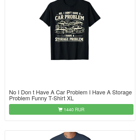
No I Don t Have A Car Problem I Have A Storage
Problem Funny T-Shirt XL
1440 RUR