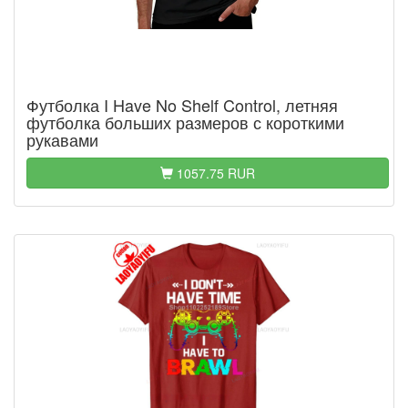
Футболка I Have No Shelf Control, летняя
футболка больших размеров с короткими
рукавами
1057.75 RUR