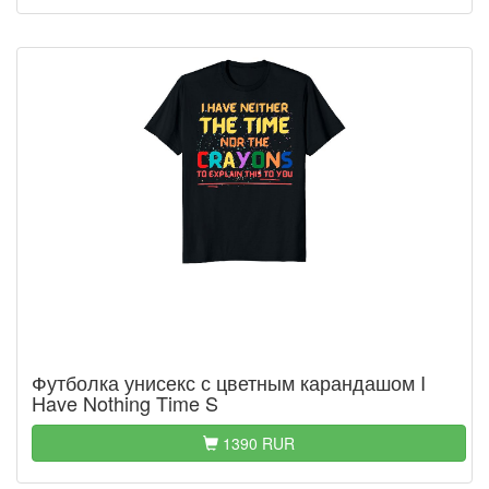
Футболка унисекс с цветным карандашом I
Have Nothing Time S
1390 RUR